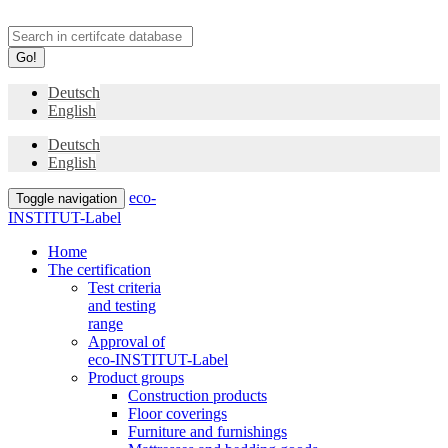
Go!
Deutsch
English
Deutsch
English
eco-
Toggle navigation
INSTITUT-Label
Home
The certification
Test criteria
and testing
range
Approval of
eco-INSTITUT-Label
Product groups
Construction products
Floor coverings
Furniture and furnishings