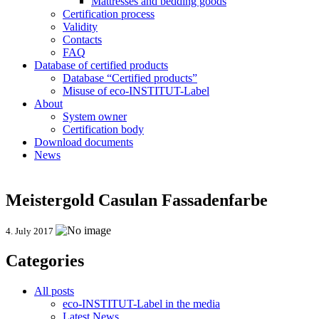
Mattresses and bedding goods
Certification process
Validity
Contacts
FAQ
Database of certified products
Database “Certified products”
Misuse of eco-INSTITUT-Label
About
System owner
Certification body
Download documents
News
Meistergold Casulan Fassadenfarbe
4. July 2017
Categories
All posts
eco-INSTITUT-Label in the media
Latest News