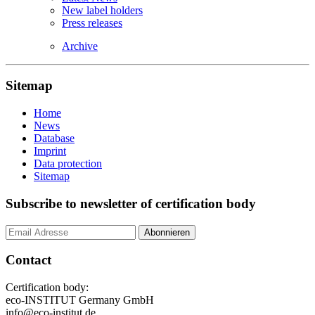
New label holders
Press releases
Archive
Sitemap
Home
News
Database
Imprint
Data protection
Sitemap
Subscribe to newsletter of certification body
Contact
Certification body:
eco-INSTITUT Germany GmbH
info@eco-institut.de