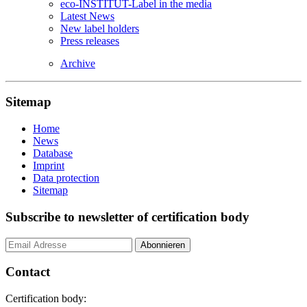
eco-INSTITUT-Label in the media
Latest News
New label holders
Press releases
Archive
Sitemap
Home
News
Database
Imprint
Data protection
Sitemap
Subscribe to newsletter of certification body
Contact
Certification body: