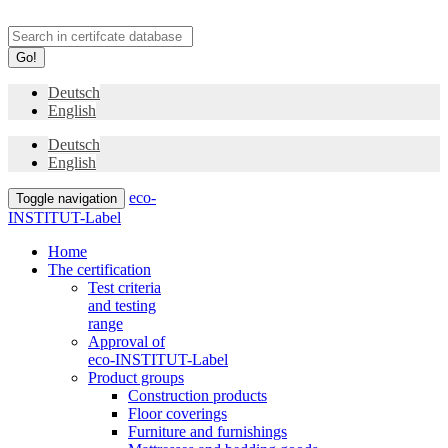
Go!
Deutsch
English
Deutsch
English
eco-
Toggle navigation
INSTITUT-Label
Home
The certification
Test criteria
and testing
range
Approval of
eco-INSTITUT-Label
Product groups
Construction products
Floor coverings
Furniture and furnishings