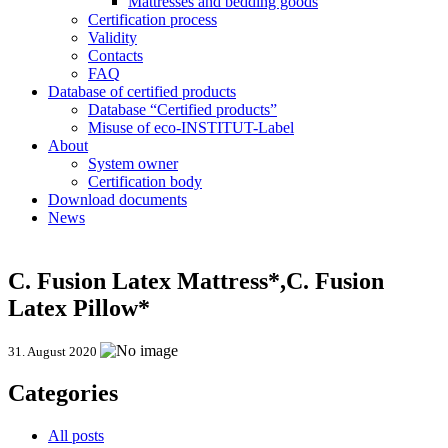
Mattresses and bedding goods
Certification process
Validity
Contacts
FAQ
Database of certified products
Database “Certified products”
Misuse of eco-INSTITUT-Label
About
System owner
Certification body
Download documents
News
C. Fusion Latex Mattress*,C. Fusion
Latex Pillow*
31. August 2020
Categories
All posts