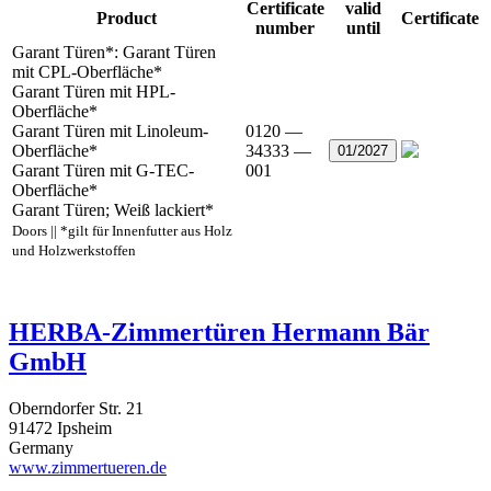
Certificate
valid
Product
Certificate
number
until
Garant Türen*: Garant Türen
mit CPL-Oberfläche*
Garant Türen mit HPL-
Oberfläche*
Garant Türen mit Linoleum-
0120 —
Oberfläche*
34333 —
01/2027
Garant Türen mit G-TEC-
001
Oberfläche*
Garant Türen; Weiß lackiert*
Doors || *gilt für Innenfutter aus Holz
und Holzwerkstoffen
HERBA-Zimmertüren Hermann Bär
GmbH
Oberndorfer Str. 21
91472 Ipsheim
Germany
www.zimmertueren.de