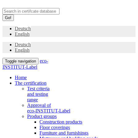
Go!
Deutsch
English
Deutsch
English
eco-
Toggle navigation
INSTITUT-Label
Home
The certification
Test criteria
and testing
range
Approval of
eco-INSTITUT-Label
Product groups
Construction products
Floor coverings
Furniture and furnishings