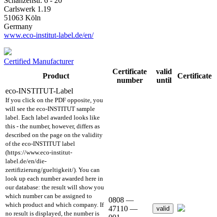
Schanzenstr. 6 - 20
Carlswerk 1.19
51063 Köln
Germany
www.eco-institut-label.de/en/
Certified Manufacturer
Certificate
valid
Product
Certificate
number
until
eco-INSTITUT-Label
If you click on the PDF opposite, you
will see the eco-INSTITUT sample
label. Each label awarded looks like
this - the number, however, differs as
described on the page on the validity
of the eco-INSTITUT label
(https://www.eco-institut-
label.de/en/die-
zertifizierung/gueltigkeit/). You can
look up each number awarded here in
our database: the result will show you
which number can be assigned to
0808 —
which product and which company. If
47110 —
valid
no result is displayed, the number is