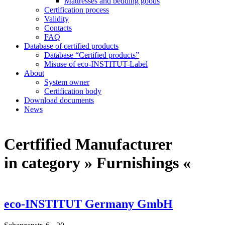
Mattresses and bedding goods
Certification process
Validity
Contacts
FAQ
Database of certified products
Database “Certified products”
Misuse of eco-INSTITUT-Label
About
System owner
Certification body
Download documents
News
Certfified Manufacturer
in category » Furnishings «
eco-INSTITUT Germany GmbH