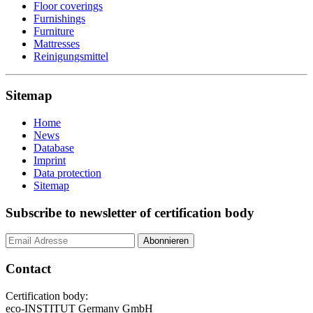
Floor coverings
Furnishings
Furniture
Mattresses
Reinigungsmittel
Sitemap
Home
News
Database
Imprint
Data protection
Sitemap
Subscribe to newsletter of certification body
Contact
Certification body:
eco-INSTITUT Germany GmbH