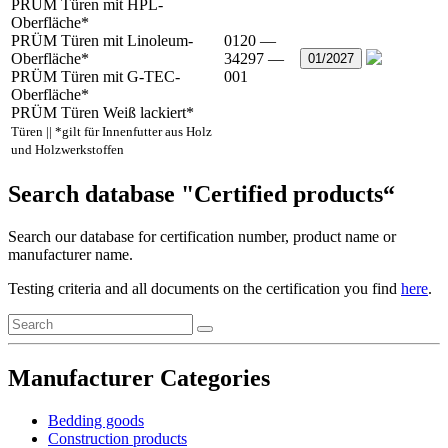
PRÜM Türen mit HPL-
Oberfläche*
PRÜM Türen mit Linoleum-
0120 —
Oberfläche*
34297 —
01/2027
PRÜM Türen mit G-TEC-
001
Oberfläche*
PRÜM Türen Weiß lackiert*
Türen || *gilt für Innenfutter aus Holz
und Holzwerkstoffen
Search database "Certified products“
Search our database for certification number, product name or
manufacturer name.
Testing criteria and all documents on the certification you find
here
.
Manufacturer Categories
Bedding goods
Construction products