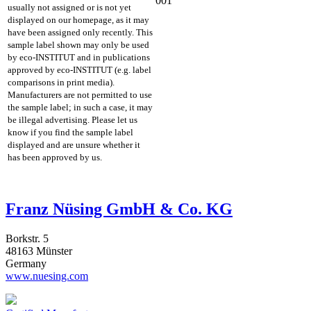
001
usually not assigned or is not yet
displayed on our homepage, as it may
have been assigned only recently. This
sample label shown may only be used
by eco-INSTITUT and in publications
approved by eco-INSTITUT (e.g. label
comparisons in print media).
Manufacturers are not permitted to use
the sample label; in such a case, it may
be illegal advertising. Please let us
know if you find the sample label
displayed and are unsure whether it
has been approved by us.
Franz Nüsing GmbH & Co. KG
Borkstr. 5
48163 Münster
Germany
www.nuesing.com