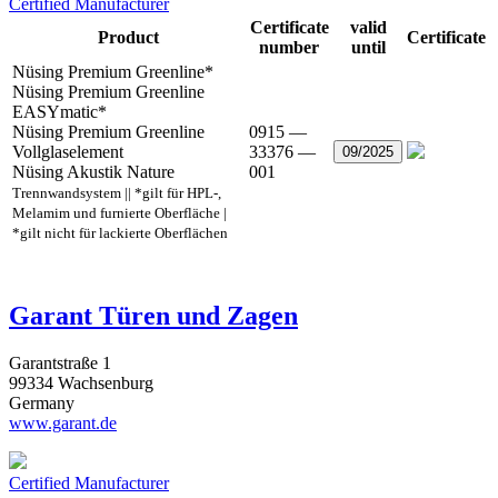
Certified Manufacturer
Certificate
valid
Product
Certificate
number
until
Nüsing Premium Greenline*
Nüsing Premium Greenline
EASYmatic*
Nüsing Premium Greenline
0915 —
Vollglaselement
33376 —
09/2025
Nüsing Akustik Nature
001
Trennwandsystem || *gilt für HPL-,
Melamim und furnierte Oberfläche |
*gilt nicht für lackierte Oberflächen
Garant Türen und Zagen
Garantstraße 1
99334 Wachsenburg
Germany
www.garant.de
Certified Manufacturer