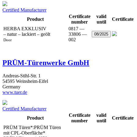
Certified Manufacturer
Certificate
valid
Product
Certificate
number
until
HERBA EXKLUSIV
0817 —
– natur – lackiert – geölt
33806 —
08/2025
002
Door
PRÜM-Türenwerke GmbH
Andreas-Stihl-Str. 1
54595 Weinsheim-Eifel
Germany
www.tuer.de
Certified Manufacturer
Certificate
valid
Product
Certificate
number
until
PRÜM Türen*:PRÜM Türen
mit CPL-Oberfläche*