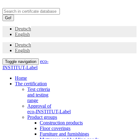
Go!
Deutsch
English
Deutsch
English
eco-
Toggle navigation
INSTITUT-Label
Home
The certification
Test criteria
and testing
range
Approval of
eco-INSTITUT-Label
Product groups
Construction products
Floor coverings
Furniture and furnishings