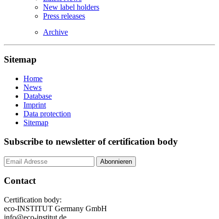
New label holders
Press releases
Archive
Sitemap
Home
News
Database
Imprint
Data protection
Sitemap
Subscribe to newsletter of certification body
Contact
Certification body:
eco-INSTITUT Germany GmbH
info@eco-institut.de