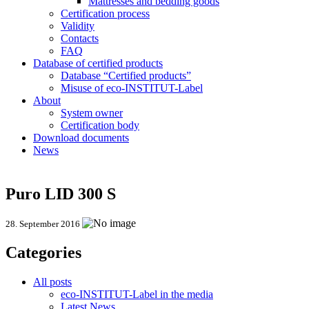
Mattresses and bedding goods
Certification process
Validity
Contacts
FAQ
Database of certified products
Database “Certified products”
Misuse of eco-INSTITUT-Label
About
System owner
Certification body
Download documents
News
Puro LID 300 S
28. September 2016
Categories
All posts
eco-INSTITUT-Label in the media
Latest News