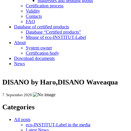
Mattresses and bedding goods
Certification process
Validity
Contacts
FAQ
Database of certified products
Database “Certified products”
Misuse of eco-INSTITUT-Label
About
System owner
Certification body
Download documents
News
DISANO by Haro,DISANO Waveaqua
7. September 2020
Categories
All posts
eco-INSTITUT-Label in the media
Latest News