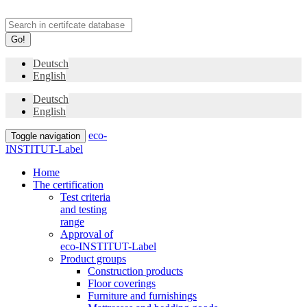
Go!
Deutsch
English
Deutsch
English
eco-
Toggle navigation
INSTITUT-Label
Home
The certification
Test criteria
and testing
range
Approval of
eco-INSTITUT-Label
Product groups
Construction products
Floor coverings
Furniture and furnishings