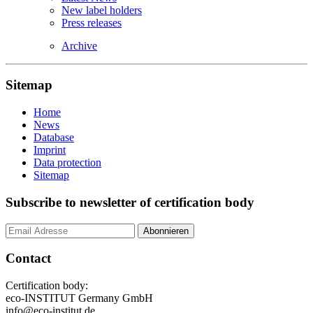
New label holders
Press releases
Archive
Sitemap
Home
News
Database
Imprint
Data protection
Sitemap
Subscribe to newsletter of certification body
Contact
Certification body:
eco-INSTITUT Germany GmbH
info@eco-institut.de