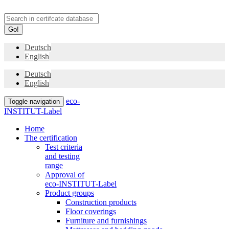
Go!
Deutsch
English
Deutsch
English
eco-
Toggle navigation
INSTITUT-Label
Home
The certification
Test criteria
and testing
range
Approval of
eco-INSTITUT-Label
Product groups
Construction products
Floor coverings
Furniture and furnishings