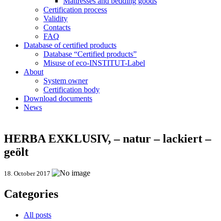
Mattresses and bedding goods
Certification process
Validity
Contacts
FAQ
Database of certified products
Database “Certified products”
Misuse of eco-INSTITUT-Label
About
System owner
Certification body
Download documents
News
HERBA EXKLUSIV, – natur – lackiert –
geölt
18. October 2017
Categories
All posts