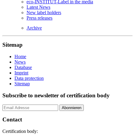
eco-INSTITUT-Label in the media
Latest News
New label holders
Press releases
Archive
Sitemap
Home
News
Database
Imprint
Data protection
Sitemap
Subscribe to newsletter of certification body
Contact
Certification body: