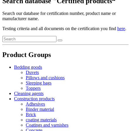
Search database "Certified products“
Search our database for certification number, product name or
manufacturer name.
Testing criteria and all documents on the certification you find
here
.
Product Groups
Bedding goods
Duvets
Pillows and cushions
Sleeping bags
Toppers
Cleaning agents
Construction products
Adhesives
Binder material
Brick
coating materials
Coatings and varnishes
Concrete