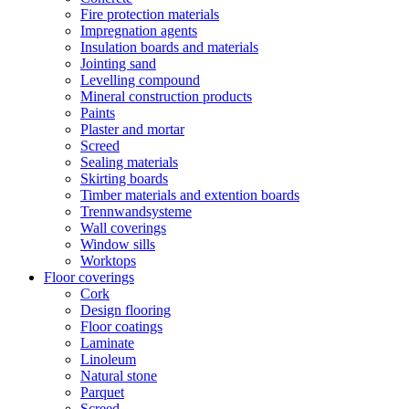
Fire protection materials
Impregnation agents
Insulation boards and materials
Jointing sand
Levelling compound
Mineral construction products
Paints
Plaster and mortar
Screed
Sealing materials
Skirting boards
Timber materials and extention boards
Trennwandsysteme
Wall coverings
Window sills
Worktops
Floor coverings
Cork
Design flooring
Floor coatings
Laminate
Linoleum
Natural stone
Parquet
Screed