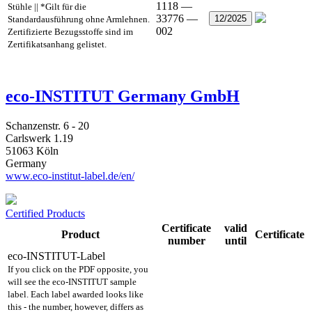
1118 —
Stühle || *Gilt für die
33776 —
12/2025
Standardausführung ohne Armlehnen.
002
Zertifizierte Bezugsstoffe sind im
Zertifikatsanhang gelistet.
eco-INSTITUT Germany GmbH
Schanzenstr. 6 - 20
Carlswerk 1.19
51063 Köln
Germany
www.eco-institut-label.de/en/
Certified Products
Certificate
valid
Product
Certificate
number
until
eco-INSTITUT-Label
If you click on the PDF opposite, you
will see the eco-INSTITUT sample
label. Each label awarded looks like
this - the number, however, differs as