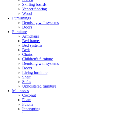
Skirting boards
Veneer flooring
Wood
Furnishings
Demising wall systems
Doors
Furniture
Armchairs
Bed frames
Bed systems
Beds
Chairs
Children's furniture
Demising wall systems
Doors
Living furniture
Shelf
Sofas
Upholstered furniture
Mattresses
Coconut
Foam
Futons
Innerspring