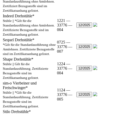
Standardausführung ohne Armlehnen.
Zertifiziert Bezugsstoffe sind im
Zertifikatsanhang gelistet.
Indeed Drehstühle*
1221 —
Stühle || *Gilt für die
33776 —
12/2025
Standardausführung ohne Armlehnen.
004
Zertifizierte Bezugsstoffe sind im
Zertifikatsanhang gelistet.
Sequel Drehstühle*
0725 —
*Gilt für die Standardausführung ohne
33776 —
12/2025
Armlehnen. Zertifizierte Bezugsstoffe
007
sind im Zertifikatsanhang gelistet.
Shape Drehstühle*
1224 —
Stühle || Gilt für die
33776 —
12/2025
Standardausführung. Zertifizierte
004
Bezugsstoffe sind im
Zertifikatsanhang gelistet.
sim-o Vierbeiner und
Freischwinger*
1124 —
Stühle || *Gilt für die
33776 —
12/2025
Standardausführung. Zertifizierte
005
Bezugsstoffe sind im
Zertifikatsanhang gelistet.
Stilo Drehstühle*