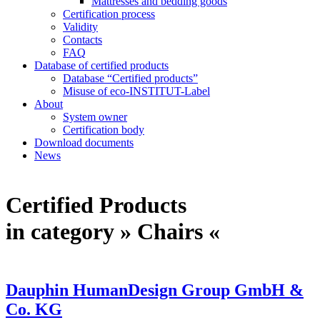
Mattresses and bedding goods
Certification process
Validity
Contacts
FAQ
Database of certified products
Database “Certified products”
Misuse of eco-INSTITUT-Label
About
System owner
Certification body
Download documents
News
Certified Products
in category » Chairs «
Dauphin HumanDesign Group GmbH &
Co. KG