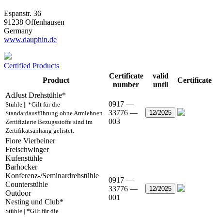
Espanstr. 36
91238 Offenhausen
Germany
www.dauphin.de
Certified Products
Certificate
valid
Product
Certificate
number
until
AdJust Drehstühle*
0917 —
Stühle || *Gilt für die
33776 —
12/2025
Standardausführung ohne Armlehnen.
003
Zertifizierte Bezugsstoffe sind im
Zertifikatsanhang gelistet.
Fiore Vierbeiner
Freischwinger
Kufenstühle
Barhocker
Konferenz-/Seminardrehstühle
0917 —
Counterstühle
33776 —
12/2025
Outdoor
001
Nesting und Club*
Stühle | *Gilt für die