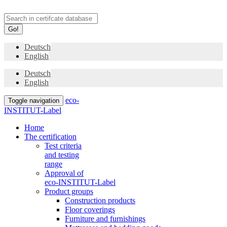
Go!
Deutsch
English
Deutsch
English
eco-
Toggle navigation
INSTITUT-Label
Home
The certification
Test criteria
and testing
range
Approval of
eco-INSTITUT-Label
Product groups
Construction products
Floor coverings
Furniture and furnishings