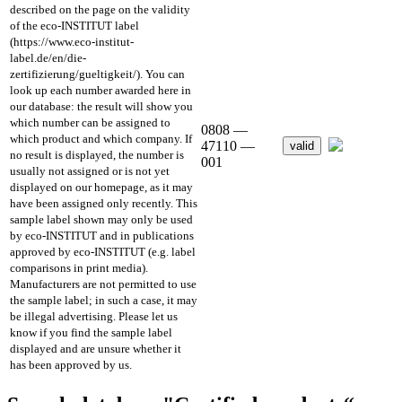
described on the page on the validity
of the eco-INSTITUT label
(https://www.eco-institut-
label.de/en/die-
zertifizierung/gueltigkeit/). You can
look up each number awarded here in
our database: the result will show you
which number can be assigned to
0808 —
which product and which company. If
47110 —
valid
no result is displayed, the number is
001
usually not assigned or is not yet
displayed on our homepage, as it may
have been assigned only recently. This
sample label shown may only be used
by eco-INSTITUT and in publications
approved by eco-INSTITUT (e.g. label
comparisons in print media).
Manufacturers are not permitted to use
the sample label; in such a case, it may
be illegal advertising. Please let us
know if you find the sample label
displayed and are unsure whether it
has been approved by us.