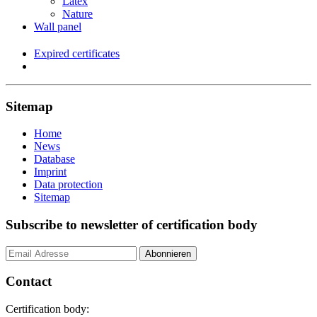
Latex
Nature
Wall panel
Expired certificates
Sitemap
Home
News
Database
Imprint
Data protection
Sitemap
Subscribe to newsletter of certification body
Contact
Certification body: