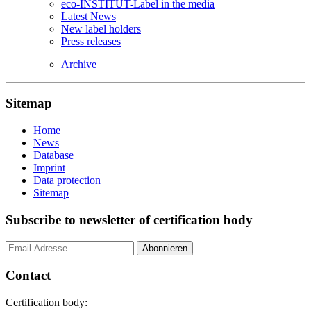
eco-INSTITUT-Label in the media
Latest News
New label holders
Press releases
Archive
Sitemap
Home
News
Database
Imprint
Data protection
Sitemap
Subscribe to newsletter of certification body
Contact
Certification body: