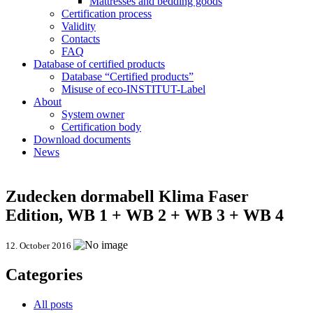
Mattresses and bedding goods
Certification process
Validity
Contacts
FAQ
Database of certified products
Database “Certified products”
Misuse of eco-INSTITUT-Label
About
System owner
Certification body
Download documents
News
Zudecken dormabell Klima Faser
Edition, WB 1 + WB 2 + WB 3 + WB 4
12. October 2016
Categories
All posts