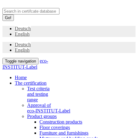
Go!
Deutsch
English
Deutsch
English
eco-
Toggle navigation
INSTITUT-Label
Home
The certification
Test criteria
and testing
range
Approval of
eco-INSTITUT-Label
Product groups
Construction products
Floor coverings
Furniture and furnishings