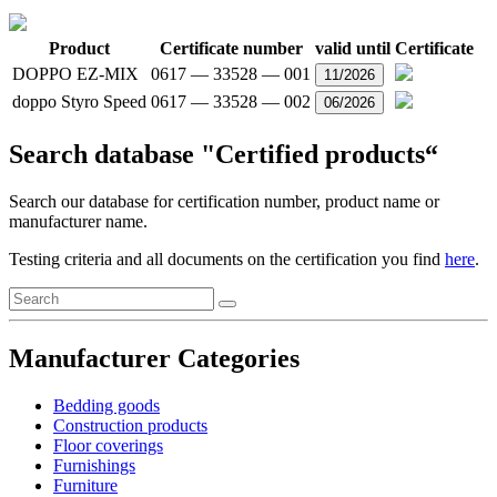
Product
Certificate number
valid until
Certificate
DOPPO EZ-MIX
0617 — 33528 — 001
11/2026
doppo Styro Speed
0617 — 33528 — 002
06/2026
Search database "Certified products“
Search our database for certification number, product name or
manufacturer name.
Testing criteria and all documents on the certification you find
here
.
Manufacturer Categories
Bedding goods
Construction products
Floor coverings
Furnishings
Furniture