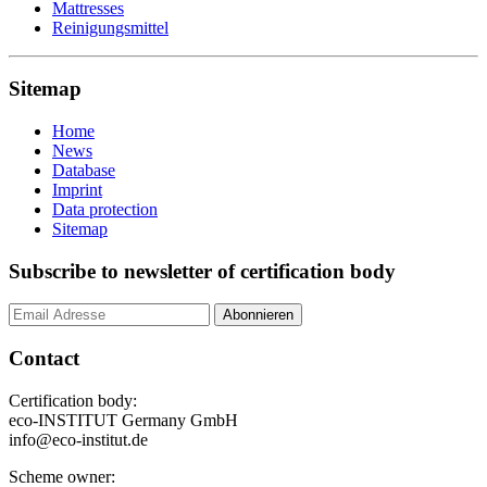
Mattresses
Reinigungsmittel
Sitemap
Home
News
Database
Imprint
Data protection
Sitemap
Subscribe to newsletter of certification body
Contact
Certification body:
eco-INSTITUT Germany GmbH
info@eco-institut.de
Scheme owner: