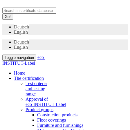
Go!
Deutsch
English
Deutsch
English
eco-
Toggle navigation
INSTITUT-Label
Home
The certification
Test criteria
and testing
range
Approval of
eco-INSTITUT-Label
Product groups
Construction products
Floor coverings
Furniture and furnishings