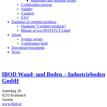
Mattresses and bedding goods
Certification process
Validity
Contacts
FAQ
Database of certified products
Database “Certified products”
Misuse of eco-INSTITUT-Label
About
System owner
Certification body
Download documents
News
IBOD Wand- und Boden – Industrieboden
GmbH
Amerling 20
6233 Kramsach
Austria
www.ibod.at